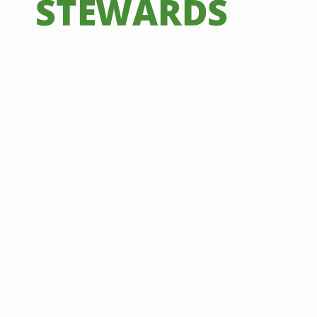
STEWARDS