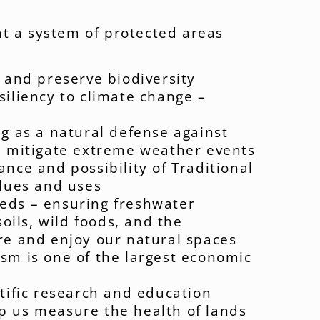
t a system of protected areas
t and preserve biodiversity
siliency to climate change –
ng as a natural defense against
, mitigate extreme weather events
nce and possibility of Traditional
alues and uses
eds – ensuring freshwater
soils, wild foods, and the
re and enjoy our natural spaces
sm is one of the largest economic
ntific research and education
p us measure the health of lands