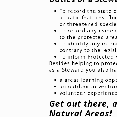
To record the state o
aquatic features, fl
or threatened specie
To record any eviden
to the protected are
To identify any inten
contrary to the legis
To inform Protected 
Besides helping to prote
as a Steward you also ha
a great learning opp
an outdoor adventure 
volunteer experienc
Get out there, 
Natural Areas!