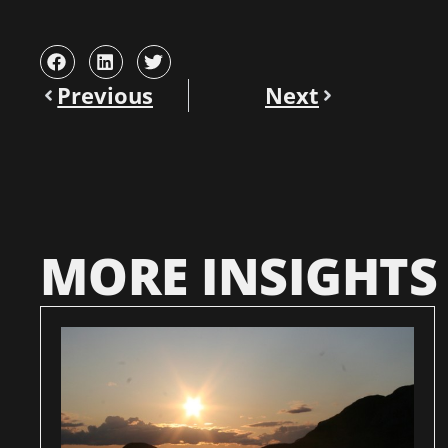
Previous
Next
MORE INSIGHTS