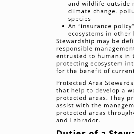
and wildlife outside
climate change, pollu
species
An “insurance policy
ecosystems in other 
Stewardship may be defi
responsible management
entrusted to humans in t
protecting ecosystem inte
for the benefit of curren
Protected Area Stewards 
that help to develop a w
protected areas. They pr
assist with the managem
protected areas through
and Labrador.
Duties of a Stew