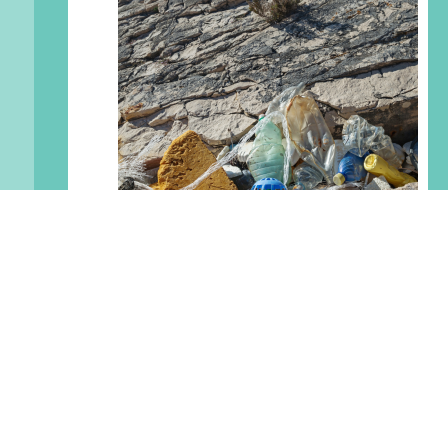
Petty Harbour Clean
currents Initiative