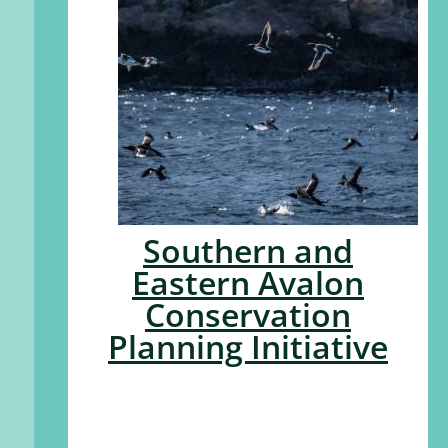
Southern and
Eastern Avalon
Conservation
Planning Initiative