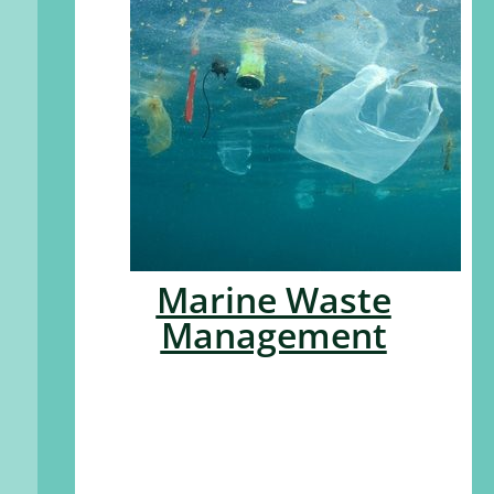
Marine Waste
Management