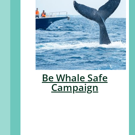
Be Whale Safe
Campaign