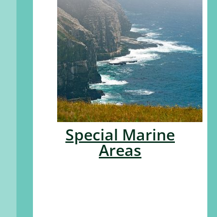
Special Marine
Areas