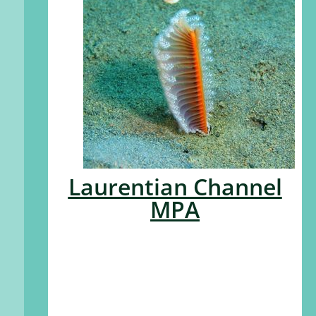
Laurentian Channel
MPA