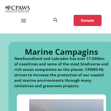
Donate
Marine Campagins
Newfoundland and Labrador has over 17,500km
of coastlines and some of the most biodiverse and
rich ocean ecosystems on the planet. CPAWS-NL
strives to increase the protection of our coastal
and marine environments through many
initiatives and grassroots projects.