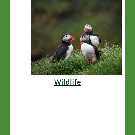
Wildlife