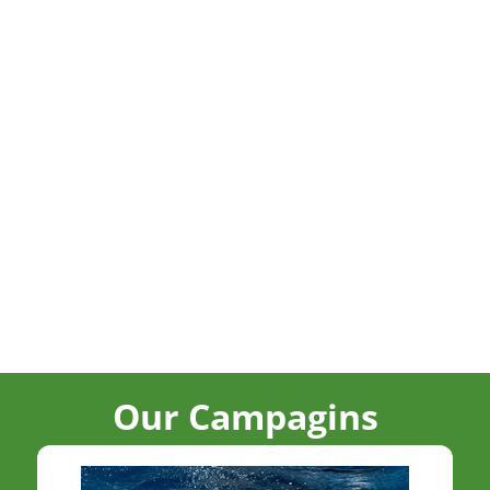
Our Campagins