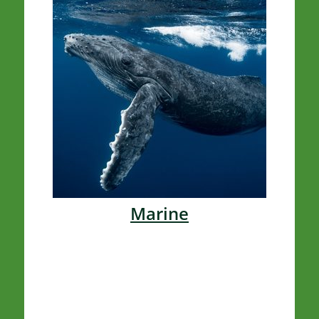
Marine