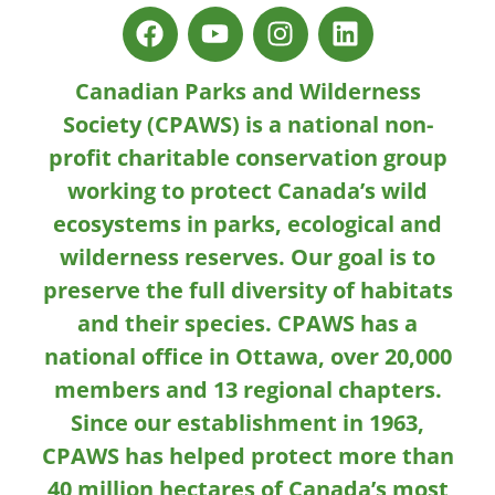
Canadian Parks and Wilderness
Society (CPAWS) is a national non-
profit charitable conservation group
working to protect Canada’s wild
ecosystems in parks, ecological and
wilderness reserves. Our goal is to
preserve the full diversity of habitats
and their species. CPAWS has a
national office in Ottawa, over 20,000
members and 13 regional chapters.
Since our establishment in 1963,
CPAWS has helped protect more than
40 million hectares of Canada’s most