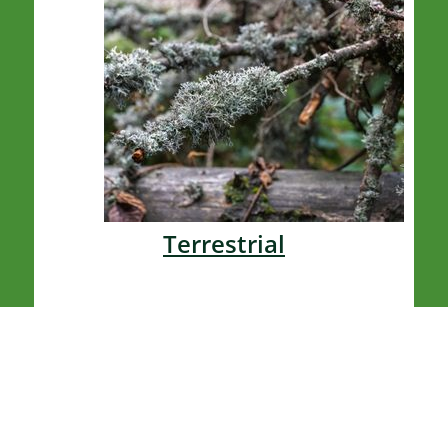
Terrestrial