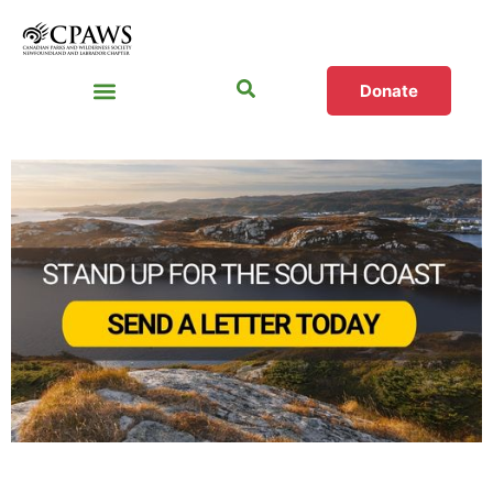
Donate