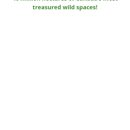
treasured wild spaces!