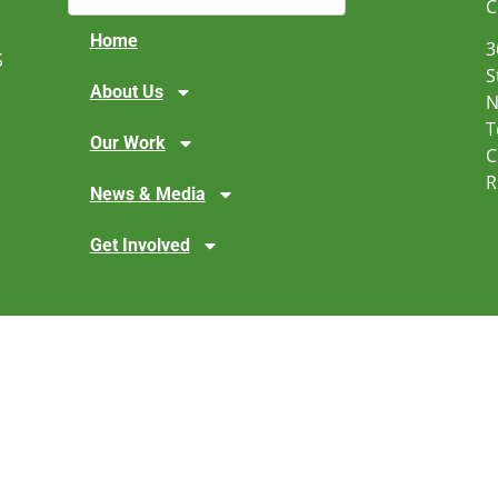
C
Home
3
S
S
About Us
N
T
Our Work
C
R
News & Media
Get Involved