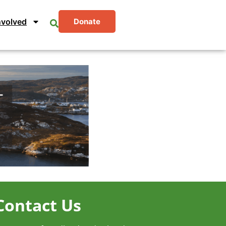
nvolved
Donate
Contact Us