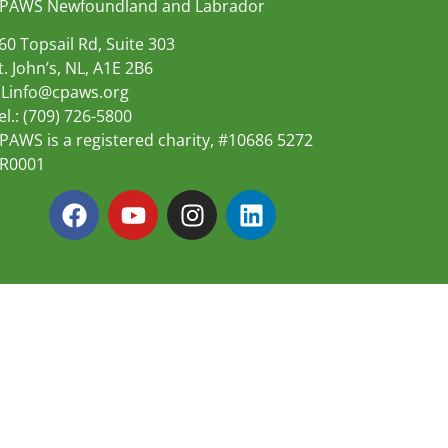
PAWS Newfoundland and Labrador
60 Topsail Rd, Suite 303
t. John’s, NL, A1E 2B6
Linfo@cpaws.org
el.: (709) 726-5800
PAWS is a registered charity, #10686 5272
R0001