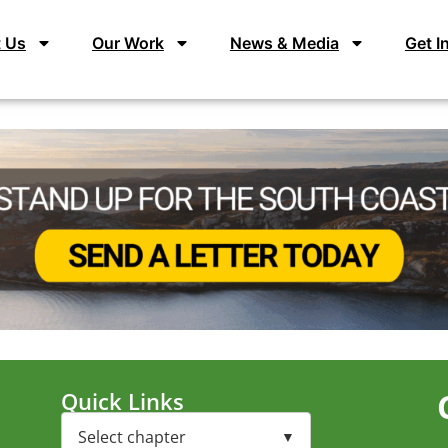
 Us
Our Work
News & Media
Get I
Quick Links