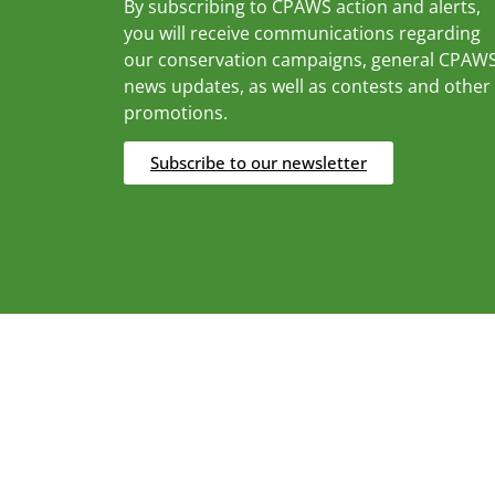
By subscribing to CPAWS action and alerts,
you will receive communications regarding
our conservation campaigns, general CPAW
news updates, as well as contests and other
promotions.
Subscribe to our newsletter