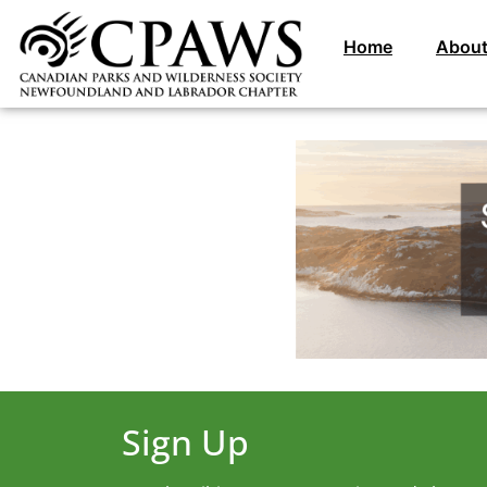
Home
About
Sign Up