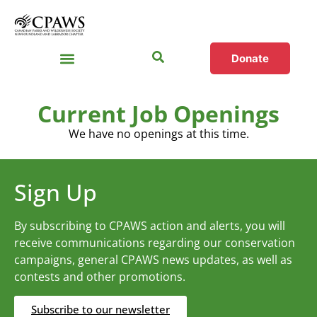
Donate
Current Job Openings
We have no openings at this time.
Sign Up
By subscribing to CPAWS action and alerts, you will
receive communications regarding our conservation
campaigns, general CPAWS news updates, as well as
contests and other promotions.
Subscribe to our newsletter