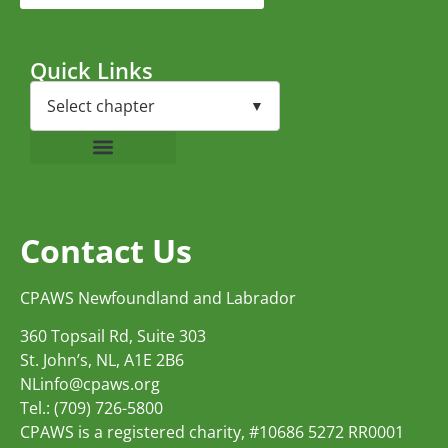
Quick Links
Contact Us
CPAWS Newfoundland and Labrador
360 Topsail Rd, Suite 303
St. John’s, NL, A1E 2B6
NLinfo@cpaws.org
Tel.: (709) 726-5800
CPAWS is a registered charity, #10686 5272 RR0001