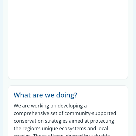
What are we doing?
We are working on developing a
comprehensive set of community-supported
conservation strategies aimed at protecting
the region’s unique ecosystems and local
species. These efforts, shaped by valuable