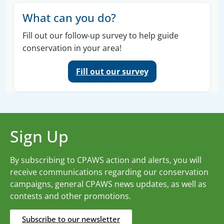
What can you do?
Fill out our follow-up survey to help guide
conservation in your area!
Fill out our survey
Sign Up
By subscribing to CPAWS action and alerts, you will
receive communications regarding our conservation
campaigns, general CPAWS news updates, as well as
contests and other promotions.
Subscribe to our newsletter