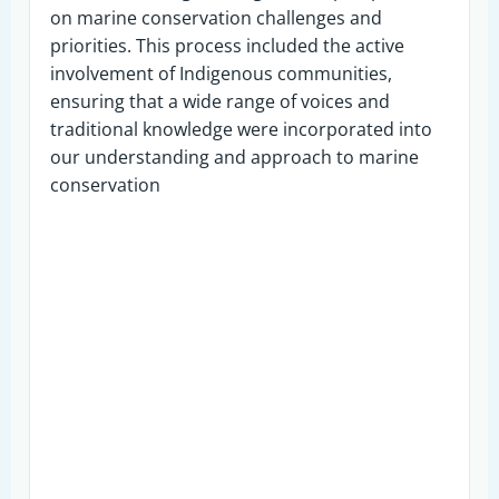
on marine conservation challenges and
priorities. This process included the active
involvement of Indigenous communities,
ensuring that a wide range of voices and
traditional knowledge were incorporated into
our understanding and approach to marine
conservation