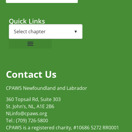
Quick Links
Contact Us
CPAWS Newfoundland and Labrador
360 Topsail Rd, Suite 303
St. John’s, NL, A1E 2B6
NLinfo@cpaws.org
Tel.: (709) 726-5800
CPAWS is a registered charity, #10686 5272 RR0001