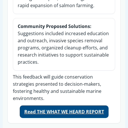
rapid expansion of salmon farming.
Community Proposed Solutions:
Suggestions included increased education
and outreach, invasive species removal
programs, organized cleanup efforts, and
research initiatives to support sustainable
practices.
This feedback will guide conservation
strategies presented to decision-makers,
fostering healthy and sustainable marine
environments.
Read THE WHAT WE HEARD REPORT