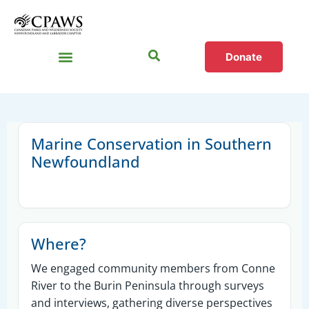
Donate
Sections
Marine Conservation in Southern
Newfoundland
Where?
We engaged community members from Conne
River to the Burin Peninsula through surveys
and interviews, gathering diverse perspectives