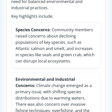
need for balanced environmental and
industrial practices.
Key highlights include:
Species Concerns:
Community members
raised concerns about declining
populations of key species, such as
Atlantic salmon and smelt, and increases
in species like seals and green crab, which
can disrupt local ecosystems.
Environmental and Industrial
Concerns:
Climate change emerged as a
primary issue, with shifting species
distributions due to warming waters.
There was also concern over invasive
fishing techniques, overfishing, and the