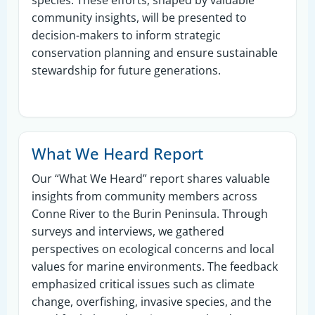
community insights, will be presented to
decision-makers to inform strategic
conservation planning and ensure sustainable
stewardship for future generations.
What We Heard Report
Our “What We Heard” report shares valuable
insights from community members across
Conne River to the Burin Peninsula. Through
surveys and interviews, we gathered
perspectives on ecological concerns and local
values for marine environments. The feedback
emphasized critical issues such as climate
change, overfishing, invasive species, and the