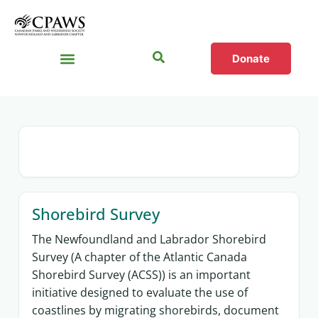
Donate
Sections
Shorebird Survey
The Newfoundland and Labrador Shorebird
Survey (A chapter of the Atlantic Canada
Shorebird Survey (ACSS)) is an important
initiative designed to evaluate the use of
coastlines by migrating shorebirds, document