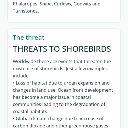
Phalaropes, Snipe, Curlews, Godwits and
Turnstones.
The threat
THREATS TO SHOREBIRDS
Worldwide there are events that threaten the
existence of shorebirds. Just a few examples
include:
• Loss of habitat due to urban expansion and
changes in land use. Ocean front development
has become a major issue in coastal
communities leading to the degradation of
coastal habitats.
• Global climate change due to increase of
carbon dioxide and other greenhouse gases