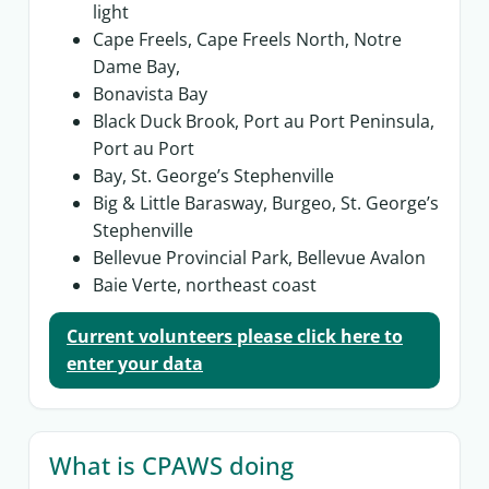
light
Cape Freels, Cape Freels North, Notre
Dame Bay,
Bonavista Bay
Black Duck Brook, Port au Port Peninsula,
Port au Port
Bay, St. George’s Stephenville
Big & Little Barasway, Burgeo, St. George’s
Stephenville
Bellevue Provincial Park, Bellevue Avalon
Baie Verte, northeast coast
Current volunteers please click here to
enter your data
What is CPAWS doing