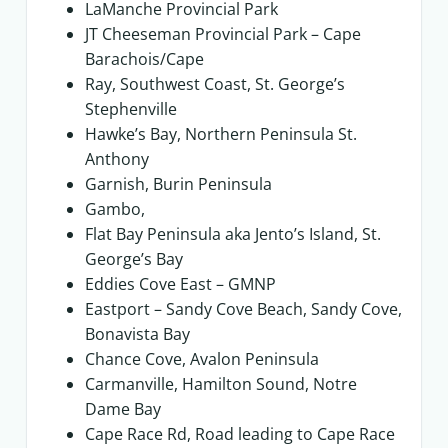
LaManche Provincial Park
JT Cheeseman Provincial Park – Cape
Barachois/Cape
Ray, Southwest Coast, St. George’s
Stephenville
Hawke’s Bay, Northern Peninsula St.
Anthony
Garnish, Burin Peninsula
Gambo,
Flat Bay Peninsula aka Jento’s Island, St.
George’s Bay
Eddies Cove East – GMNP
Eastport – Sandy Cove Beach, Sandy Cove,
Bonavista Bay
Chance Cove, Avalon Peninsula
Carmanville, Hamilton Sound, Notre
Dame Bay
Cape Race Rd, Road leading to Cape Race