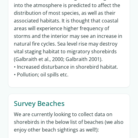
into the atmosphere is predicted to affect the
distribution of most species, as well as their
associated habitats. It is thought that coastal
areas will experience higher frequency of
storms and the interior may see an increase in
natural fire cycles. Sea level rise may destroy
vital staging habitat to migratory shorebirds
(Galbraith et al., 2000; Galbraith 2001).
• Increased disturbance in shorebird habitat.
• Pollution; oil spills etc.
Survey Beaches
We are currently looking to collect data on
shorebirds in the below list of beaches (we also
enjoy other beach sightings as well!):