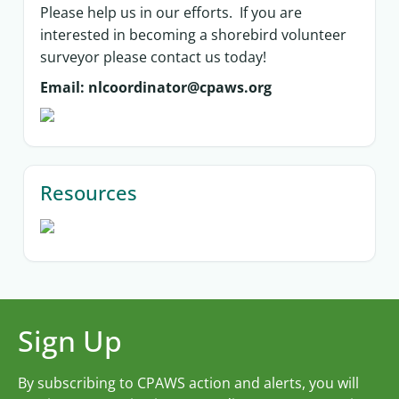
Please help us in our efforts. If you are
interested in becoming a shorebird volunteer
surveyor please contact us today!
Email: nlcoordinator@cpaws.org
Resources
Sign Up
By subscribing to CPAWS action and alerts, you will