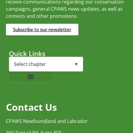
receive communications regarding our conservation
campaigns, general CPAWS news updates, as well as
contests and other promotions.
Subscribe to our newsletter
Quick Links
Contact Us
CPAWS Newfoundland and Labrador
360 Topsail Rd, Suite 303