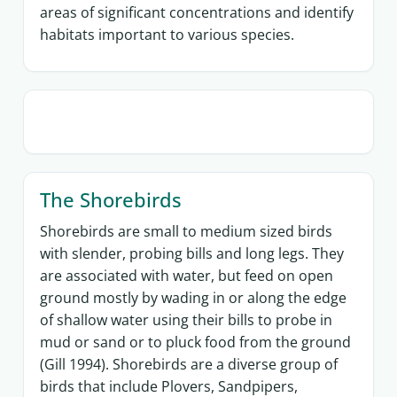
areas of significant concentrations and identify
habitats important to various species.
The Shorebirds
Shorebirds are small to medium sized birds
with slender, probing bills and long legs. They
are associated with water, but feed on open
ground mostly by wading in or along the edge
of shallow water using their bills to probe in
mud or sand or to pluck food from the ground
(Gill 1994). Shorebirds are a diverse group of
birds that include Plovers, Sandpipers,