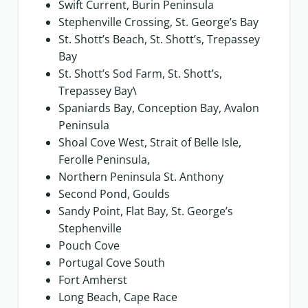
Swift Current, Burin Peninsula
Stephenville Crossing, St. George’s Bay
St. Shott’s Beach, St. Shott’s, Trepassey
Bay
St. Shott’s Sod Farm, St. Shott’s,
Trepassey Bay\
Spaniards Bay, Conception Bay, Avalon
Peninsula
Shoal Cove West, Strait of Belle Isle,
Ferolle Peninsula,
Northern Peninsula St. Anthony
Second Pond, Goulds
Sandy Point, Flat Bay, St. George’s
Stephenville
Pouch Cove
Portugal Cove South
Fort Amherst
Long Beach, Cape Race