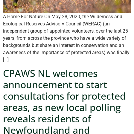
A Home For Nature On May 28, 2020, the Wilderness and
Ecological Reserves Advisory Council (WERAC) (an
independent group of appointed volunteers, over the last 25
years, from across the province who have a wide variety of
backgrounds but share an interest in conservation and an
awareness of the importance of protected areas) was finally
[…]
CPAWS NL welcomes
announcement to start
consultations for protected
areas, as new local polling
reveals residents of
Newfoundland and