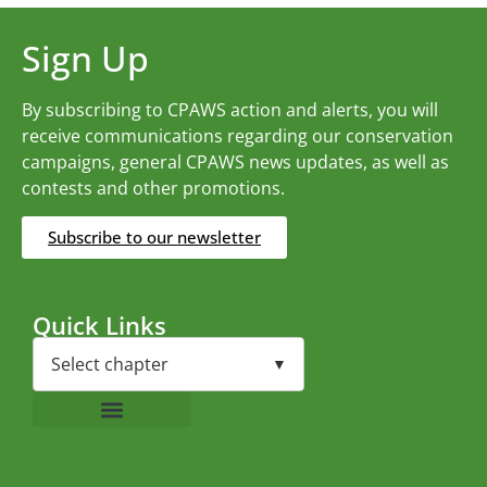
Sign Up
By subscribing to CPAWS action and alerts, you will
receive communications regarding our conservation
campaigns, general CPAWS news updates, as well as
contests and other promotions.
Subscribe to our newsletter
Quick Links