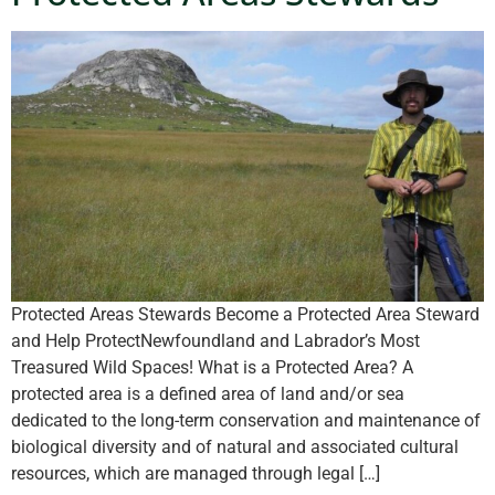
Protected Areas Stewards Become a Protected Area Steward
and Help ProtectNewfoundland and Labrador’s Most
Treasured Wild Spaces! What is a Protected Area? A
protected area is a defined area of land and/or sea
dedicated to the long-term conservation and maintenance of
biological diversity and of natural and associated cultural
resources, which are managed through legal […]