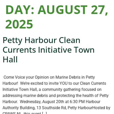
DAY:
AUGUST 27,
2025
Petty Harbour Clean
Currents Initiative Town
Hall
Come Voice your Opinion on Marine Debris in Petty
Harbour! We’re excited to invite YOU to our Clean Currents
Initiative Town Hall, a community gathering focused on
addressing marine debris and protecting the health of Petty
Harbour. Wednesday, August 20th at 6:30 PM Harbour
Authority Building, 13 Southside Rd, Petty HarbourHosted by
CPAWS-NL, this event […]