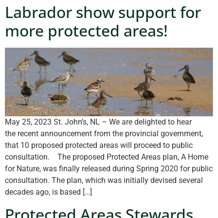
Labrador show support for
more protected areas!
May 25, 2023 St. John’s, NL – We are delighted to hear
the recent announcement from the provincial government,
that 10 proposed protected areas will proceed to public
consultation. The proposed Protected Areas plan, A Home
for Nature, was finally released during Spring 2020 for public
consultation. The plan, which was initially devised several
decades ago, is based […]
Protected Areas Stewards