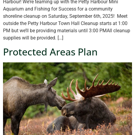
Harbour! We’re teaming up with the Petty Harbour Mini
Aquarium and Fishing for Success for a community
shoreline cleanup on Saturday, September 6th, 2025! Meet
outside the Petty Harbour Town Hall Cleanup starts at 1:00
PM but we’ll be providing materials until 3:00 PMAll cleanup
supplies will be provided. […]
Protected Areas Plan