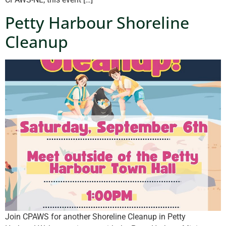
Petty Harbour Shoreline
Cleanup
Join CPAWS for another Shoreline Cleanup in Petty