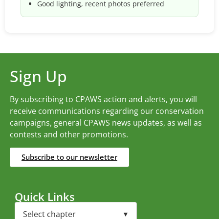
Good lighting, recent photos preferred
Sign Up
By subscribing to CPAWS action and alerts, you will
receive communications regarding our conservation
campaigns, general CPAWS news updates, as well as
contests and other promotions.
Subscribe to our newsletter
Quick Links