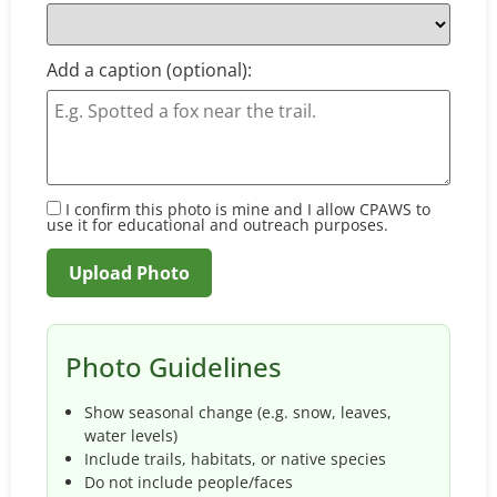
Add a caption (optional):
I confirm this photo is mine and I allow CPAWS to
use it for educational and outreach purposes.
Photo Guidelines
Show seasonal change (e.g. snow, leaves,
water levels)
Include trails, habitats, or native species
Do not include people/faces