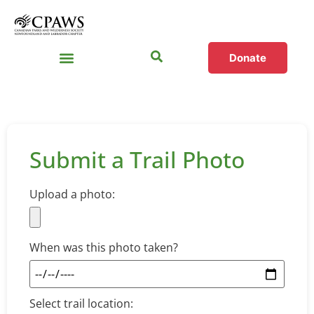
Donate
Submit a Trail Photo
Upload a photo:
When was this photo taken?
Select trail location: