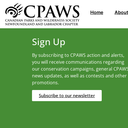
Home
About
Sign Up
By subscribing to CPAWS action and alerts,
you will receive communications regarding
our conservation campaigns, general CPAW
news updates, as well as contests and other
promotions.
Subscribe to our newsletter