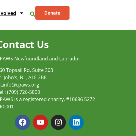
nvolved
Donate
Contact Us
PAWS Newfoundland and Labrador
60 Topsail Rd, Suite 303
t. John’s, NL, A1E 2B6
Linfo@cpaws.org
el.: (709) 726-5800
PAWS is a registered charity, #10686 5272
R0001