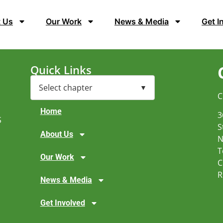
 Us
Our Work
News & Media
Get I
Quick Links
C
Home
3
S
S
About Us
N
T
Our Work
C
R
News & Media
Get Involved