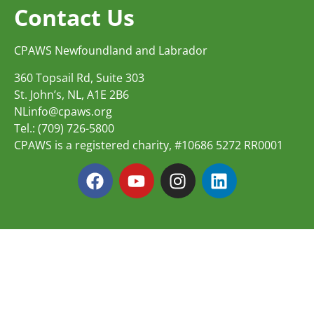
Contact Us
CPAWS Newfoundland and Labrador
360 Topsail Rd, Suite 303
St. John’s, NL, A1E 2B6
NLinfo@cpaws.org
Tel.: (709) 726-5800
CPAWS is a registered charity, #10686 5272 RR0001