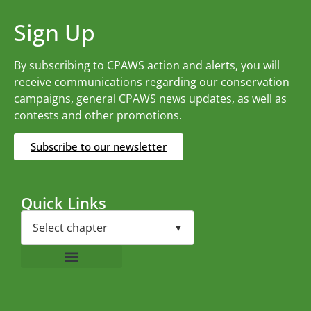
Sign Up
By subscribing to CPAWS action and alerts, you will
receive communications regarding our conservation
campaigns, general CPAWS news updates, as well as
contests and other promotions.
Subscribe to our newsletter
Quick Links