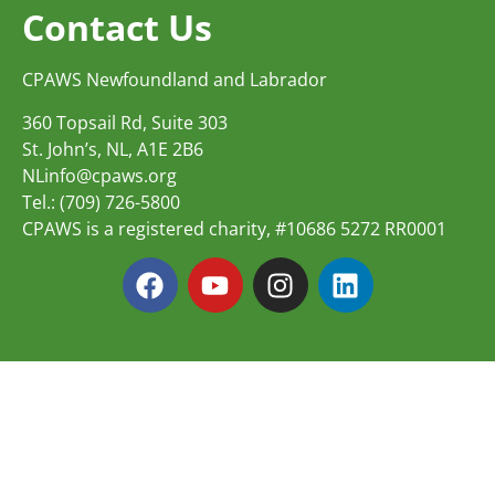
Contact Us
CPAWS Newfoundland and Labrador
360 Topsail Rd, Suite 303
St. John’s, NL, A1E 2B6
NLinfo@cpaws.org
Tel.: (709) 726-5800
CPAWS is a registered charity, #10686 5272 RR0001