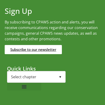
Sign Up
By subscribing to CPAWS action and alerts, you will
receive communications regarding our conservation
campaigns, general CPAWS news updates, as well as
contests and other promotions.
Subscribe to our newsletter
Quick Links