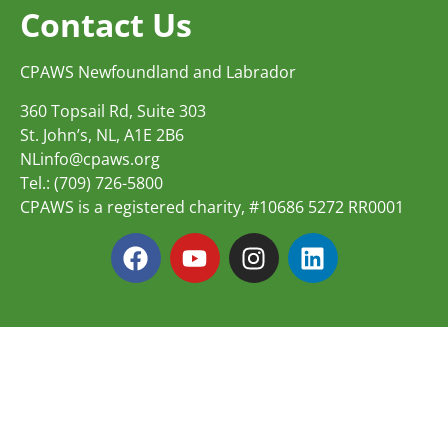
Contact Us
CPAWS Newfoundland and Labrador
360 Topsail Rd, Suite 303
St. John’s, NL, A1E 2B6
NLinfo@cpaws.org
Tel.: (709) 726-5800
CPAWS is a registered charity, #10686 5272 RR0001