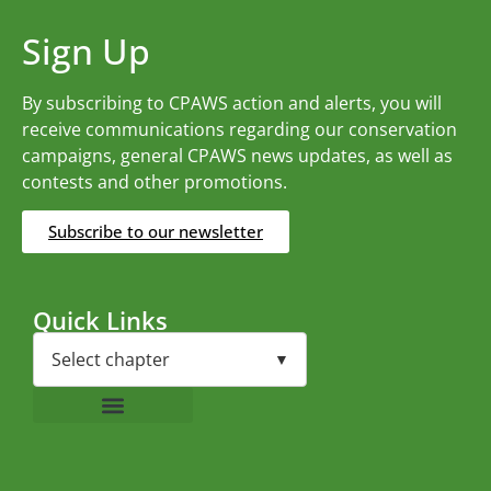
Sign Up
By subscribing to CPAWS action and alerts, you will
receive communications regarding our conservation
campaigns, general CPAWS news updates, as well as
contests and other promotions.
Subscribe to our newsletter
Quick Links