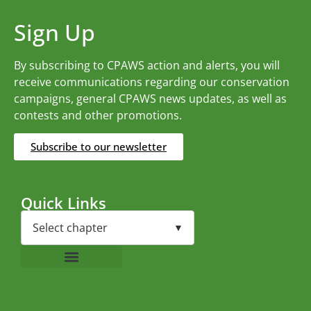
Sign Up
By subscribing to CPAWS action and alerts, you will
receive communications regarding our conservation
campaigns, general CPAWS news updates, as well as
contests and other promotions.
Subscribe to our newsletter
Quick Links