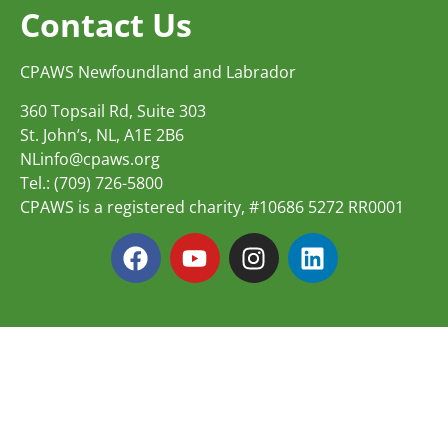
Contact Us
CPAWS Newfoundland and Labrador
360 Topsail Rd, Suite 303
St. John’s, NL, A1E 2B6
NLinfo@cpaws.org
Tel.: (709) 726-5800
CPAWS is a registered charity, #10686 5272 RR0001