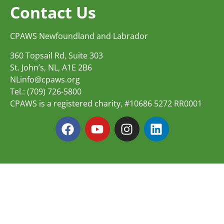
Contact Us
CPAWS Newfoundland and Labrador
360 Topsail Rd, Suite 303
St. John’s, NL, A1E 2B6
NLinfo@cpaws.org
Tel.: (709) 726-5800
CPAWS is a registered charity, #10686 5272 RR0001