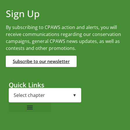
Sign Up
By subscribing to CPAWS action and alerts, you will
receive communications regarding our conservation
campaigns, general CPAWS news updates, as well as
contests and other promotions.
Subscribe to our newsletter
Quick Links