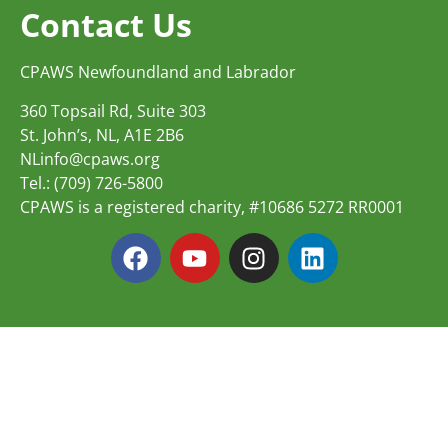
Contact Us
CPAWS Newfoundland and Labrador
360 Topsail Rd, Suite 303
St. John’s, NL, A1E 2B6
NLinfo@cpaws.org
Tel.: (709) 726-5800
CPAWS is a registered charity, #10686 5272 RR0001