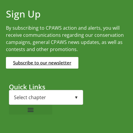
Sign Up
By subscribing to CPAWS action and alerts, you will
receive communications regarding our conservation
campaigns, general CPAWS news updates, as well as
contests and other promotions.
Subscribe to our newsletter
Quick Links