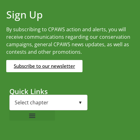
Sign Up
By subscribing to CPAWS action and alerts, you will
receive communications regarding our conservation
campaigns, general CPAWS news updates, as well as
contests and other promotions.
Subscribe to our newsletter
Quick Links