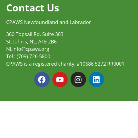
Contact Us
CPAWS Newfoundland and Labrador
360 Topsail Rd, Suite 303
St. John’s, NL, A1E 2B6
NLinfo@cpaws.org
Tel.: (709) 726-5800
CPAWS is a registered charity, #10686 5272 RR0001