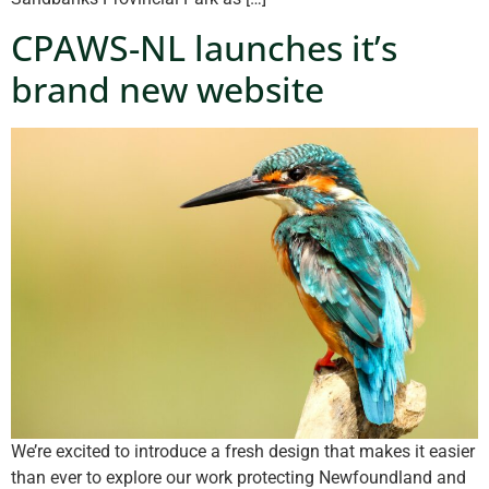
CPAWS-NL launches it’s
brand new website
We’re excited to introduce a fresh design that makes it easier
than ever to explore our work protecting Newfoundland and