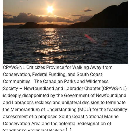
CPAWS-NL Criticizes Province for Walking Away from
Conservation, Federal Funding, and South Coast
Communities The Canadian Parks and Wilderness
Society – Newfoundland and Labrador Chapter (CPAWS-NL)
is deeply disappointed by the Government of Newfoundland
and Labrador’s reckless and unilateral decision to terminate
the Memorandum of Understanding (MOU) for the feasibility
assessment of a proposed South Coast National Marine
Conservation Area and the potential redesignation of
Sandbanks Provincial Park as […]