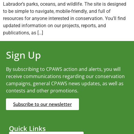
Labrador’s parks, oceans, and wildlife. The site is designed
to be simple to navigate, mobile-friendly, and full of
resources for anyone interested in conservation. You’ll find
updated information on our projects, reports, and
publications, as […]
Sign Up
By subscribing to CPAWS action and alerts, you will
receive communications regarding our conservation
campaigns, general CPAWS news updates, as well as
contests and other promotions.
Subscribe to our newsletter
Quick Links