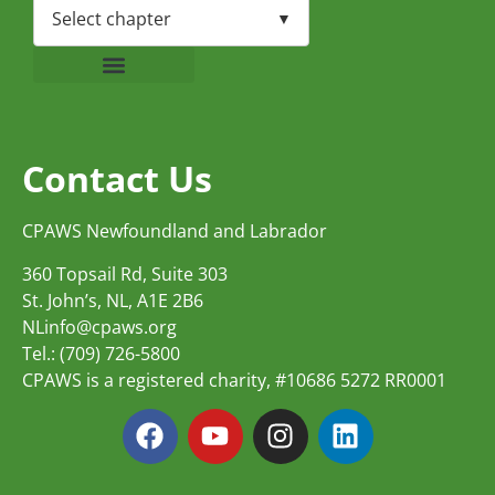
Contact Us
CPAWS Newfoundland and Labrador
360 Topsail Rd, Suite 303
St. John’s, NL, A1E 2B6
NLinfo@cpaws.org
Tel.: (709) 726-5800
CPAWS is a registered charity, #10686 5272 RR0001