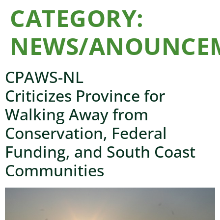
CATEGORY:
NEWS/ANOUNCE
CPAWS-NL
Criticizes Province for
Walking Away from
Conservation, Federal
Funding, and South Coast
Communities