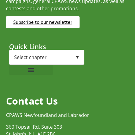
campaigns, general CPAWS news updates, as well as
contests and other promotions.
Subscribe to our newsletter
Quick Links
Contact Us
CPAWS Newfoundland and Labrador
360 Topsail Rd, Suite 303
St. John’s, NL, A1E 2B6