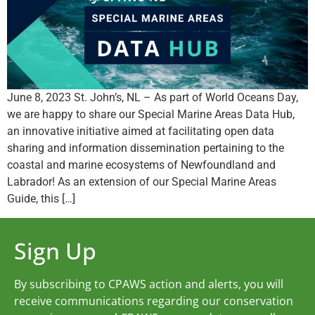
June 8, 2023 St. John’s, NL – As part of World Oceans Day,
we are happy to share our Special Marine Areas Data Hub,
an innovative initiative aimed at facilitating open data
sharing and information dissemination pertaining to the
coastal and marine ecosystems of Newfoundland and
Labrador! As an extension of our Special Marine Areas
Guide, this […]
Sign Up
By subscribing to CPAWS action and alerts, you will
receive communications regarding our conservation