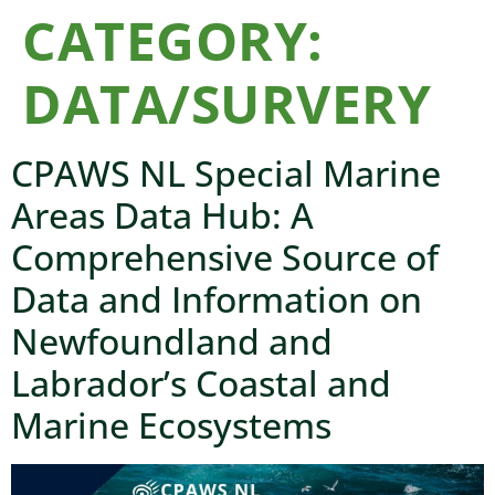
CATEGORY:
DATA/SURVERY
CPAWS NL Special Marine
Areas Data Hub: A
Comprehensive Source of
Data and Information on
Newfoundland and
Labrador’s Coastal and
Marine Ecosystems