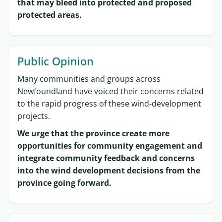
that may bleed into protected and proposed
protected areas.
Public Opinion
Many communities and groups across
Newfoundland have voiced their concerns related
to the rapid progress of these wind-development
projects.
We urge that the province create more
opportunities for community engagement and
integrate community feedback and concerns
into the wind development decisions from the
province going forward.