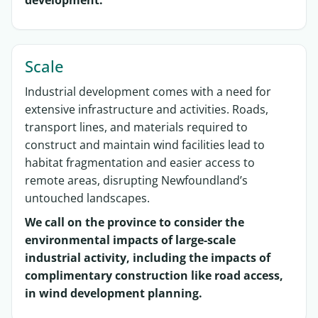
development.
Scale
Industrial development comes with a need for
extensive infrastructure and activities. Roads,
transport lines, and materials required to
construct and maintain wind facilities lead to
habitat fragmentation and easier access to
remote areas, disrupting Newfoundland’s
untouched landscapes.
We call on the province to consider the
environmental impacts of large-scale
industrial activity, including the impacts of
complimentary construction like road access,
in wind development planning.