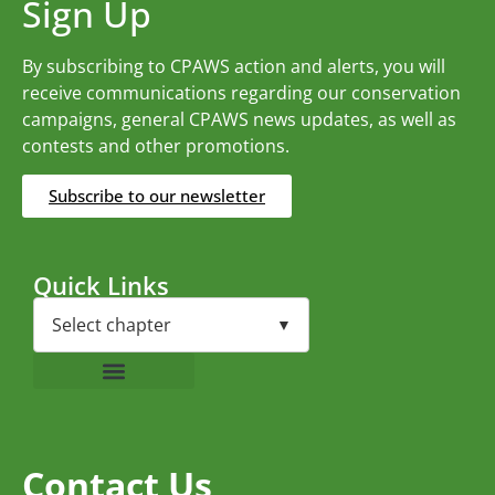
Sign Up
By subscribing to CPAWS action and alerts, you will
receive communications regarding our conservation
campaigns, general CPAWS news updates, as well as
contests and other promotions.
Subscribe to our newsletter
Quick Links
Contact Us