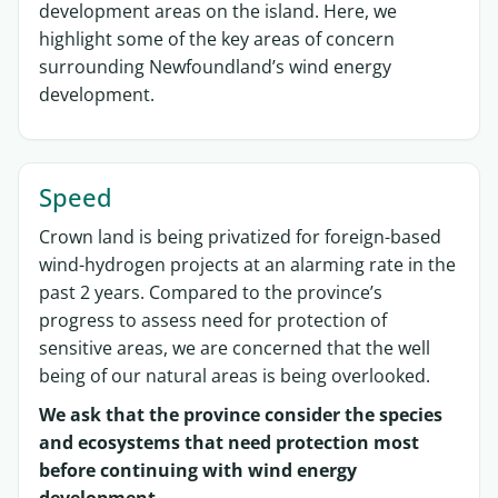
development
areas on the island.
Here, we
highlight some of
the key areas of concern
surrounding Newfoundland’s wind energy
development.
Speed
Crown land is being privatized for foreign-based
wind-hydrogen projects at an alarming rate in the
past 2 years. Compared to the province’s
progress to assess need for protection of
sensitive areas, we are concerned that the well
being of our natural areas is being overlooked.
We ask that the province consider the species
and ecosystems that need protection most
before continuing with wind energy