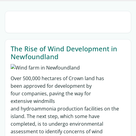
Sections
The Rise of Wind Development in
Newfoundland
O
ver
500,000 hectares of
C
rown land
has
been
approved
for development by
four
companies
, paving the way for
extensive
wind
mills
and
hydroammonia
production facilities
on the
island
.
The next step
, which some have
completed,
is to undergo environmental
assessment to
identify
concerns of wind