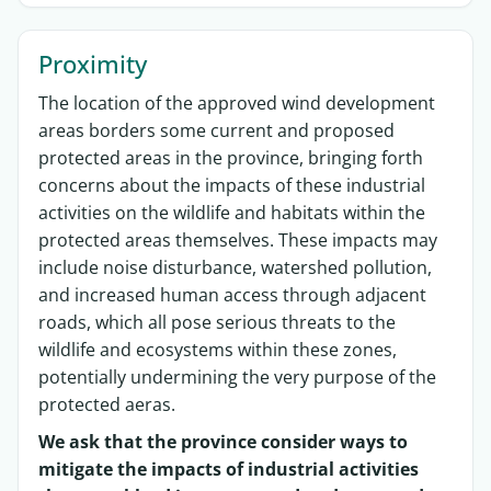
Proximity
The location of the approved wind development
areas borders some current and proposed
protected areas in the province, bringing forth
concerns about the impacts of these industrial
activities on the wildlife and habitats within the
protected areas themselves. These impacts may
include noise disturbance, watershed pollution,
and increased human access through adjacent
roads, which all pose serious threats to the
wildlife and ecosystems within these zones,
potentially undermining the very purpose of the
protected aeras.
We ask that the province consider ways to
mitigate the impacts of industrial activities