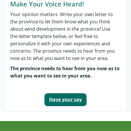
Make Your Voice Heard!
Your opinion matters. Write your own letter to
the province to let them know what you think
about wind development in the province! Use
the letter template below, or feel free to
personalize it with your own experiences and
concerns. The province needs to hear from you
now as to what you want to see in your area.
The province needs to hear from you now as to
what you want to see in your area.
Have your say