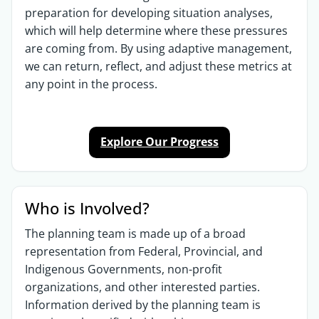
preparation for developing situation analyses,
which will help determine where these pressures
are coming from. By using adaptive management,
we can return, reflect, and adjust these metrics at
any point in the process.
Explore Our Progress
Who is Involved?
The planning team is made up of a broad
representation from Federal, Provincial, and
Indigenous Governments, non-profit
organizations, and other interested parties.
Information derived by the planning team is