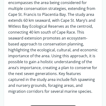
encompasses the area being considered for
multiple conservation strategies, extending from
Cape St. Francis to Placentia Bay. The study area
extends 60 km seaward, with Cape St. Mary’s and
Witless Bay Ecological Reserves as the centroid,
connecting 40 km south of Cape Race. This
seaward extension promotes an ecosystem-
based approach to conservation planning,
highlighting the ecological, cultural, and economic
importance of the area. Using this approach, it is
possible to gain a holistic understanding of the
area’s importance, creating a plan to conserve for
the next seven generations. Key features
captured in the study area include fish spawning
and nursery grounds, foraging areas, and
migration corridors for several marine species.