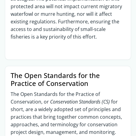
protected area will not impact current migratory
waterfowl or murre hunting, nor will it affect
existing regulations. Furthermore, ensuring the
access to and sustainability of small-scale
fisheries is a key priority of this effort.
The Open Standards for the
Practice of Conservation​
The Open Standards for the Practice of
Conservation, or
Conservation Standards (CS)
for
short, are a widely adopted set of principles and
practices that bring together common concepts,
approaches, and terminology for conservation
project design, management, and monitoring.