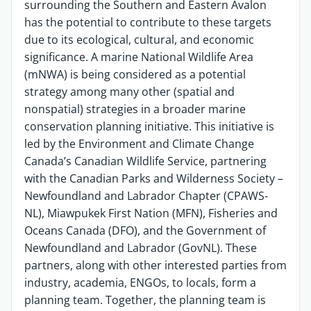
surrounding the Southern and Eastern Avalon
has the potential to contribute to these targets
due to its ecological, cultural, and economic
significance. A marine National Wildlife Area
(mNWA) is being considered as a potential
strategy among many other (spatial and
nonspatial) strategies in a broader marine
conservation planning initiative. This initiative is
led by the
Environment and Climate Change
Canada’s Canadian Wildlife Service
, partnering
with the Canadian Parks and Wilderness Society –
Newfoundland and Labrador Chapter (CPAWS-
NL), Miawpukek First Nation (MFN), Fisheries and
Oceans Canada (DFO), and the Government of
Newfoundland and Labrador (GovNL). These
partners, along with other interested parties from
industry, academia, ENGOs, to locals, form a
planning team. Together, the planning team is