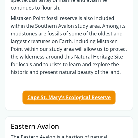
continues to flourish.
Mistaken Point fossil reserve is also included
within the Southern Avalon study area. Among its
mudstones are fossils of some of the oldest and
largest creatures on Earth. Including Mistaken
Point within our study area will allow us to protect
the wilderness around this Natural Heritage Site
for locals and tourists to learn and explore the
historic and present natural beauty of the land.
Cape St. Mary's Ecological Reserve
Eastern Avalon
The Eastern Avalon is a bastion of natural