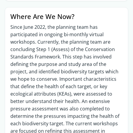
Where Are We Now?
Since June 2022, the planning team has
participated in ongoing bi-monthly virtual
workshops. Currently, the planning team are
concluding Step 1 (Assess) of the Conservation
Standards Framework. This step has involved
defining the purpose and study area of the
project, and identified biodiversity targets which
we hope to conserve. Important characteristics
that define the health of each target, or key
ecological attributes (KEAs), were assessed to
better understand their health. An extensive
pressure assessment was also completed to
determine the pressures impacting the health of
each biodiversity target. The current workshops
are focused on refining this assessment in