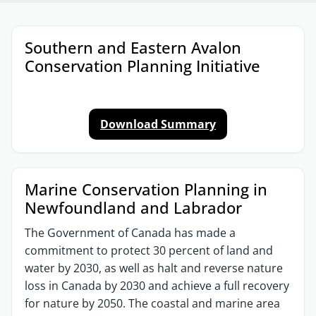
Sections
Southern and Eastern Avalon
Conservation Planning Initiative
Download Summary
Marine Conservation Planning in
Newfoundland and Labrador​
The Government of Canada has made a
commitment to protect 30 percent of land and
water by 2030, as well as halt and reverse nature
loss in Canada by 2030 and achieve a full recovery
for nature by 2050. The coastal and marine area