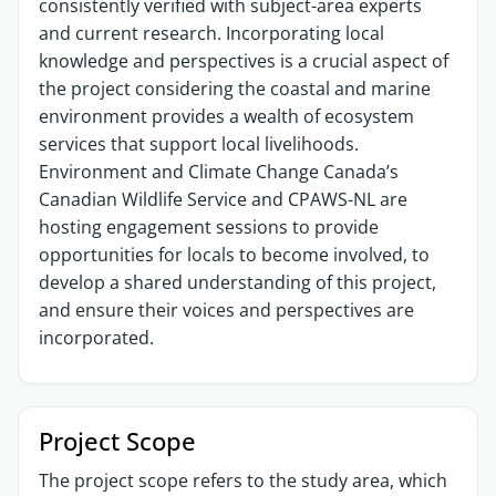
consistently verified with subject-area experts
and current research. Incorporating local
knowledge and perspectives is a crucial aspect of
the project considering the coastal and marine
environment provides a wealth of ecosystem
services that support local livelihoods.
Environment and Climate Change Canada’s
Canadian Wildlife Service and CPAWS-NL are
hosting engagement sessions to provide
opportunities for locals to become involved, to
develop a shared understanding of this project,
and ensure their voices and perspectives are
incorporated.
Project Scope
The project scope refers to the study area, which