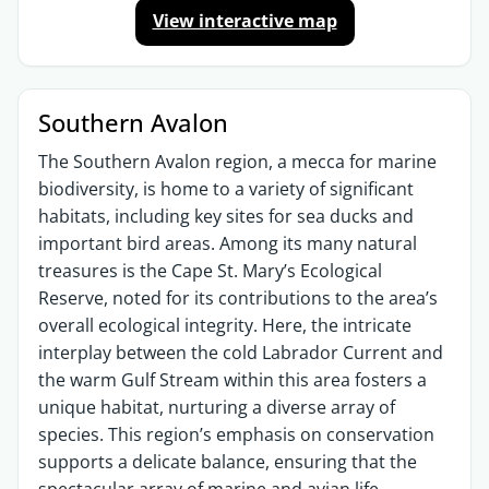
View interactive map
Southern Avalon
The Southern Avalon region, a mecca for marine
biodiversity, is home to a variety of significant
habitats, including key sites for sea ducks and
important bird areas. Among its many natural
treasures is the Cape St. Mary’s Ecological
Reserve, noted for its contributions to the area’s
overall ecological integrity. Here, the intricate
interplay between the cold Labrador Current and
the warm Gulf Stream within this area fosters a
unique habitat, nurturing a diverse array of
species. This region’s emphasis on conservation
supports a delicate balance, ensuring that the
spectacular array of marine and avian life