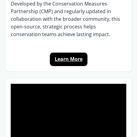
Developed by the Conservation Measures
Partnership (CMP) and regularly updated in
collaboration with the broader community, this
open-source, strategic process helps
conservation teams achieve lasting impact.
Learn More