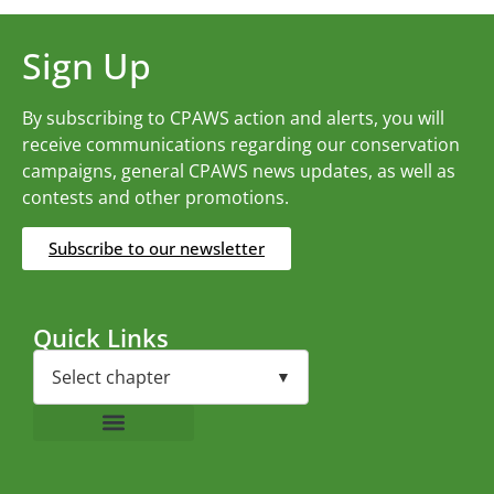
Sign Up
By subscribing to CPAWS action and alerts, you will
receive communications regarding our conservation
campaigns, general CPAWS news updates, as well as
contests and other promotions.
Subscribe to our newsletter
Quick Links