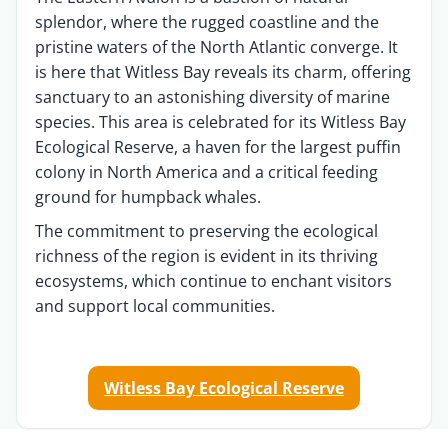
splendor, where the rugged coastline and the
pristine waters of the North Atlantic converge. It
is here that Witless Bay reveals its charm, offering
sanctuary to an astonishing diversity of marine
species. This area is celebrated for its Witless Bay
Ecological Reserve, a haven for the largest puffin
colony in North America and a critical feeding
ground for humpback whales.
The commitment to preserving the ecological
richness of the region is
evident
in its thriving
ecosystems, which continue to enchant visitors
and support local communities.
Witless Bay Ecological Reserve