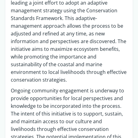
leading a joint effort to adopt an adaptive
management strategy using the Conservation
Standards Framework. This adaptive-
management approach allows the process to be
adjusted and refined at any time, as new
information and perspectives are discovered. The
initiative aims to maximize ecosystem benefits,
while promoting the importance and
sustainability of the coastal and marine
environment to local livelihoods through effective
conservation strategies.
Ongoing community engagement is underway to
provide opportunities for local perspectives and
knowledge to be incorporated into the process.
The intent of this initiative is to support, sustain,
and maintain access to our culture and
livelihoods through effective conservation
strategies. The potential implementation of this