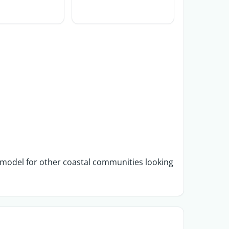
a model for other coastal communities looking