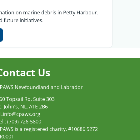
ormation on marine debris in Petty Harbour.
future initiatives.
Contact Us
PAWS Newfoundland and Labrador
60 Topsail Rd, Suite 303
t. John’s, NL, A1E 2B6
Linfo@cpaws.org
el.: (709) 726-5800
PAWS is a registered charity, #10686 5272
R0001