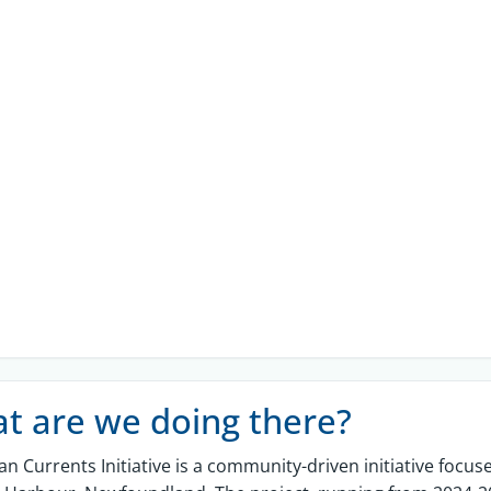
t are we doing there?
an Currents Initiative
is a community-driven
initiative
focuse