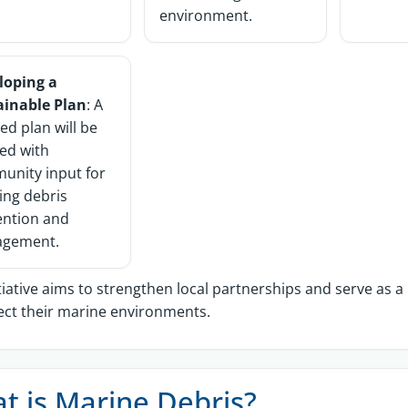
environment.
loping a
ainable Plan
: A
red plan will be
ed with
unity input for
ing debris
ention and
gement.
itiative aims to strengthen local partnerships and serve as 
ect their marine environments.
t is Marine Debris?