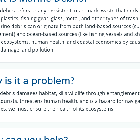
debris refers to any persistent, man-made waste that ends
 plastics, fishing gear, glass, metal, and other types of tra
arine debris can originate from both land-based sources (su
ent) and ocean-based sources (like fishing vessels and shi
e, ecosystems, human health, and coastal economies by caus
 damage, and pollution.
 is it a problem?
debris damages habitat, kills wildlife through entanglements, 
tourists, threatens human health, and is a hazard for navig
es, we must ensure the health of its ecosystems.
 can you help?