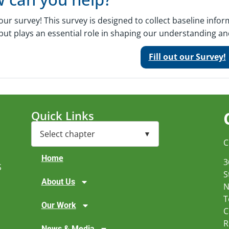
t our survey! This survey is designed to collect baseline inf
put plays an essential role in shaping our understanding and 
Fill out our Survey!
Quick Links
C
Home
3
S
S
About Us
N
T
Our Work
C
R
News & Media