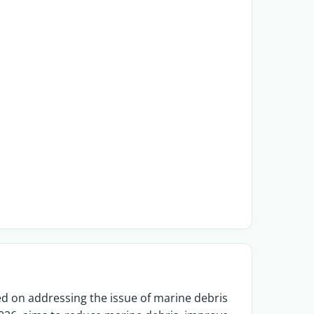
d on addressing the issue of marine debris