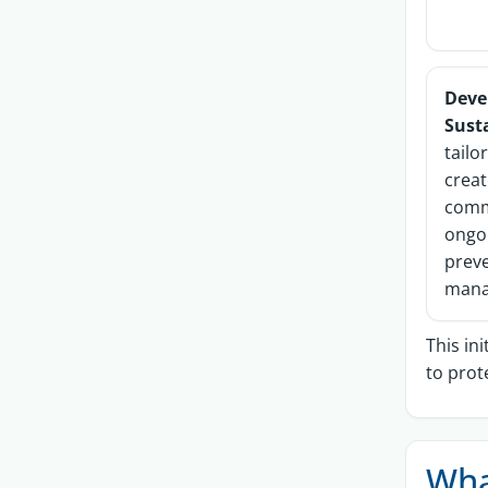
Deve
Sust
tailo
creat
comm
ongo
prev
mana
This in
to prot
Wha