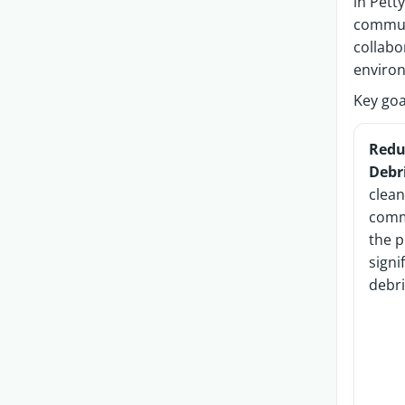
in Pett
commun
collabo
enviro
Key goa
Redu
Debr
clea
comm
the p
signi
debri