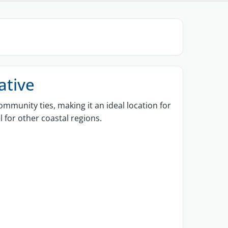
ative
ommunity ties, making it an ideal location for
l for other coastal regions.