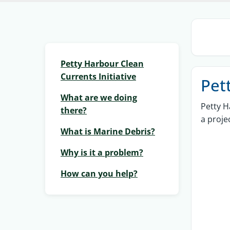
Petty Harbour Clean
Currents Initiative
Pet
What are we doing
Petty H
there?
a proje
What is Marine Debris?
Why is it a problem?
How can you help?