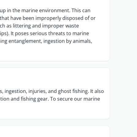
 up in the marine environment. This can
sh that have been improperly disposed of or
ch as littering and improper waste
ps). It poses serious threats to marine
ing entanglement, ingestion by animals,
ingestion, injuries, and ghost fishing. It also
ation and fishing gear. To secure our marine