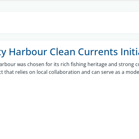
ty Harbour Clean Currents Initi
arbour was chosen for its rich fishing heritage and strong c
ct that relies on local collaboration and can serve as a mode