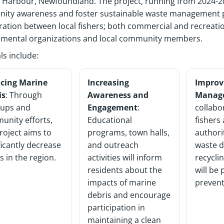
y Harbour,
Newfoundland
. The project,
running
from 2024-20
ity awareness and foster sustainable waste management p
ration between local fishers
;
both commercial and recreati
nmental
organizations
and local community members.
ls include:
cing Marine
Increasing
Improv
is
: Through
Awareness and
Manag
nups and
Engagement
:
collabo
unity efforts,
Educational
fishers 
roject aims to
programs, town halls,
authori
ficantly decrease
and outreach
waste d
s in the region.
activities will inform
recycli
residents about the
will be
impacts of marine
prevent
debris and encourage
participation in
maintaining a clean