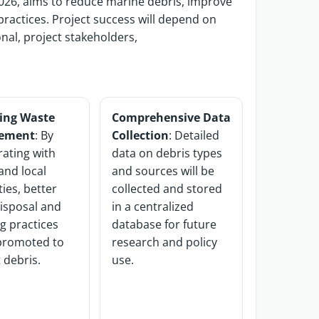
26, aims to reduce marine debris, improve
ractices.
Project success will depend on
onal,
project
stakeholders,
ing Waste
Comprehensive Data
ement
: By
Collection
: Detailed
rating with
data on debris types
and local
and sources will be
ties, better
collected and stored
isposal and
in a centralized
ng practices
database for future
 promoted to
research and policy
 debris.
use.