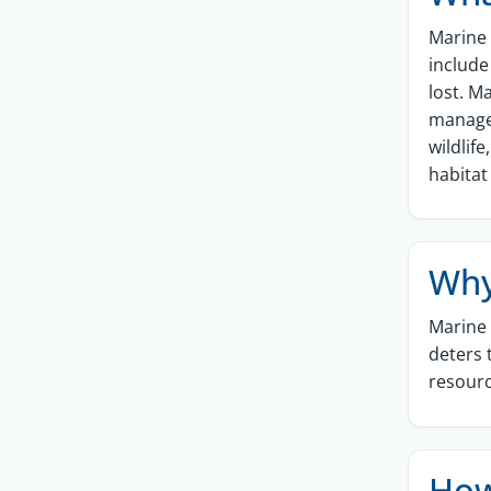
Marine 
include
lost. M
managem
wildlif
habitat
Why
Marine 
deters 
resourc
How