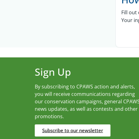
Fill ou
Your in
Sign Up
By subscribing to CPAWS action and alerts,
you will receive communications regarding
our conservation campaigns, general CPAW
news updates, as well as contests and other
promotions.
Subscribe to our newsletter