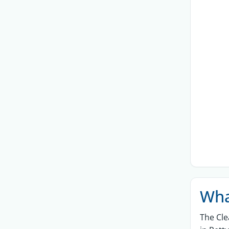
Wha
The
Cle