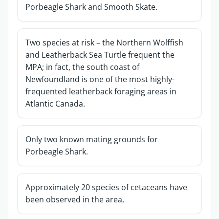
Porbeagle Shark and Smooth Skate.
Two species at risk – the Northern Wolffish
and Leatherback Sea Turtle frequent the
MPA; in fact, the south coast of
Newfoundland is one of the most highly-
frequented leatherback foraging areas in
Atlantic Canada.
Only two known mating grounds for
Porbeagle Shark.
Approximately 20 species of cetaceans have
been observed in the area,