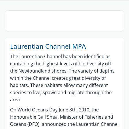
Sections
Laurentian Channel MPA
The Laurentian Channel has been identified as
containing the highest levels of biodiversity off
the Newfoundland shores. The variety of depths
within the Channel creates great diversity of
habitats. These habitats allow many different
species to live, spawn and migrate through the
area.
On World Oceans Day June 8th, 2010, the
Honourable Gail Shea, Minister of Fisheries and
Oceans (DFO), announced the Laurentian Channel