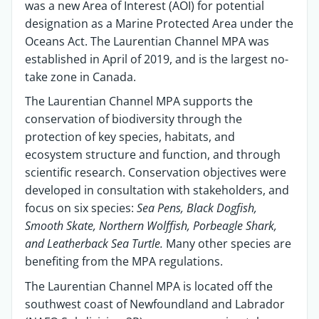
was a new Area of Interest (AOI) for potential
designation as a Marine Protected Area under the
Oceans Act. The Laurentian Channel MPA was
established in April of 2019, and is the largest no-
take zone in Canada.
The Laurentian Channel MPA supports the
conservation of biodiversity through the
protection of key species, habitats, and
ecosystem structure and function, and through
scientific research. Conservation objectives were
developed in consultation with stakeholders, and
focus on six species:
Sea Pens, Black Dogfish,
Smooth Skate, Northern Wolffish, Porbeagle Shark,
and Leatherback Sea Turtle.
Many other species are
benefiting from the MPA regulations.
The Laurentian Channel MPA is located off the
southwest coast of Newfoundland and Labrador