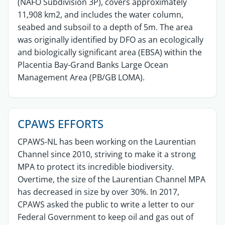
(NAFO Subdivision 3P), covers approximately
11,908 km2, and includes the water column,
seabed and subsoil to a depth of 5m. The area
was originally identified by DFO as an ecologically
and biologically significant area (EBSA) within the
Placentia Bay-Grand Banks Large Ocean
Management Area (PB/GB LOMA).
CPAWS EFFORTS
CPAWS-NL has been working on the Laurentian
Channel since 2010, striving to make it a strong
MPA to protect its incredible biodiversity.
Overtime, the size of the Laurentian Channel MPA
has decreased in size by over 30%. In 2017,
CPAWS asked the public to write a letter to our
Federal Government to keep oil and gas out of