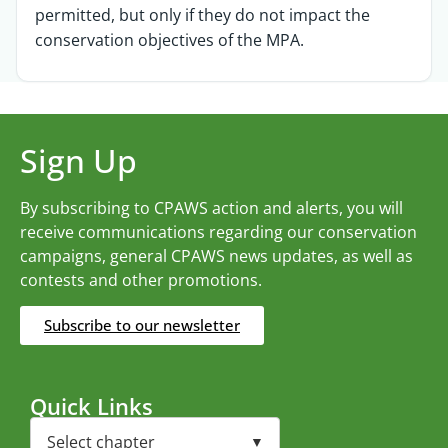
permitted, but only if they do not impact the
conservation objectives of the MPA.
Sign Up
By subscribing to CPAWS action and alerts, you will
receive communications regarding our conservation
campaigns, general CPAWS news updates, as well as
contests and other promotions.
Subscribe to our newsletter
Quick Links