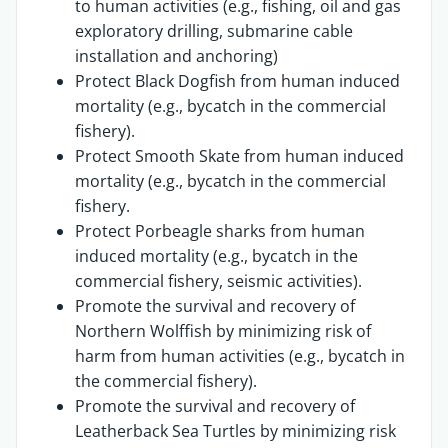
to human activities (e.g., fishing, oil and gas
exploratory drilling, submarine cable
installation and anchoring)
Protect Black Dogfish from human induced
mortality (e.g., bycatch in the commercial
fishery).
Protect Smooth Skate from human induced
mortality (e.g., bycatch in the commercial
fishery.
Protect Porbeagle sharks from human
induced mortality (e.g., bycatch in the
commercial fishery, seismic activities).
Promote the survival and recovery of
Northern Wolffish by minimizing risk of
harm from human activities (e.g., bycatch in
the commercial fishery).
Promote the survival and recovery of
Leatherback Sea Turtles by minimizing risk