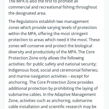
The MPA is also the first to prohibit all
commercial and recreational fishing throughout
the designated area.
The Regulations establish two management
zones which provide varying levels of protection
within the MPA, offering the most stringent
protection to areas which need it the most. These
zones will conserve and protect the biological
diversity and productivity of the MPA. The Core
Protection Zone only allows the following
activities: for public safety and national security;
Indigenous food, social and ceremonial fisheries;
and marine navigation activities – except for
anchoring. The Core Protection Zone provides
additional protection by prohibiting the laying of
submarine cables. In the Adaptive Management
Zone, activities such as anchoring, submarine
cable installation and scientific research may be