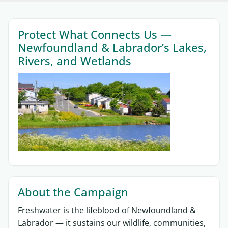
Sections
Protect What Connects Us —
Newfoundland & Labrador’s Lakes,
Rivers, and Wetlands
About the Campaign
Freshwater is the lifeblood of Newfoundland &
Labrador — it sustains our wildlife, communities,