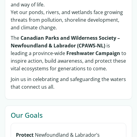
and way of life.
Yet our ponds, rivers, and wetlands face growing
threats from pollution, shoreline development,
and climate change.
The
Canadian Parks and Wilderness Society –
Newfoundland & Labrador (CPAWS-NL)
is
leading a province-wide
Freshwater Campaign
to
inspire action, build awareness, and protect these
vital ecosystems for generations to come.
Join us in celebrating and safeguarding the waters
that connect us all.
Our Goals
Protect
Newfoundland & Labrador’s