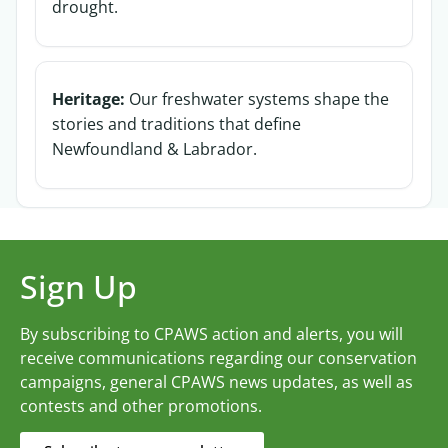
drought.
Heritage:
Our freshwater systems shape the
stories and traditions that define
Newfoundland & Labrador.
Sign Up
By subscribing to CPAWS action and alerts, you will
receive communications regarding our conservation
campaigns, general CPAWS news updates, as well as
contests and other promotions.