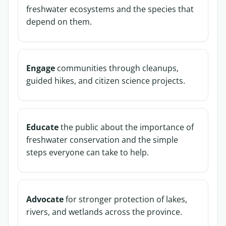
freshwater ecosystems and the species that
depend on them.
Engage
communities through cleanups,
guided hikes, and citizen science projects.
Educate
the public about the importance of
freshwater conservation and the simple
steps everyone can take to help.
Advocate
for stronger protection of lakes,
rivers, and wetlands across the province.