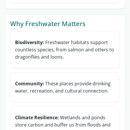
Why Freshwater Matters
Biodiversity:
Freshwater habitats support
countless species, from salmon and otters to
dragonflies and loons.
Community:
These places provide drinking
water, recreation, and cultural connection.
Climate Resilience:
Wetlands and ponds
store carbon and buffer us from floods and