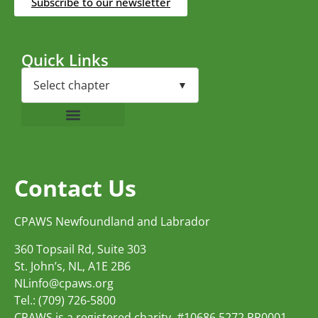
Subscribe to our newsletter
Quick Links
Contact Us
CPAWS Newfoundland and Labrador
360 Topsail Rd, Suite 303
St. John’s, NL, A1E 2B6
NLinfo@cpaws.org
Tel.: (709) 726-5800
CPAWS is a registered charity, #10686 5272 RR0001