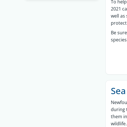
To help
2021 ca
well as
protec
Be sure
species
Sea
Newfou
during 
them in
wildlife