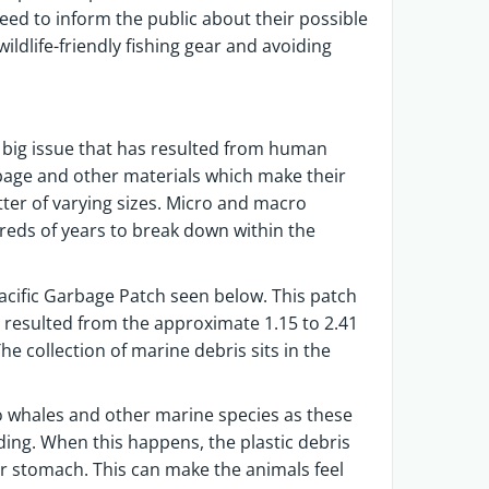
eed to inform the public about their possible
ldlife-friendly fishing gear and avoiding
r big issue that has resulted from human
arbage and other materials which make their
itter of varying sizes. Micro and macro
dreds of years to break down within the
acific Garbage Patch seen below. This patch
 resulted from the approximate 1.15 to 2.41
he collection of marine debris sits in the
o whales and other marine species as these
ing. When this happens, the plastic debris
r stomach. This can make the animals feel