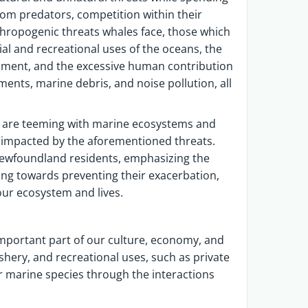
from predators, competition within their
thropogenic threats whales face, those which
l and recreational uses of the oceans, the
nment, and the excessive human contribution
ments, marine debris, and noise pollution, all
 are teeming with marine ecosystems and
re impacted by the aforementioned threats.
 Newfoundland residents, emphasizing the
ng towards preventing their exacerbation,
our ecosystem and lives.
mportant part of our culture, economy, and
shery, and recreational uses, such as private
r marine species through the interactions