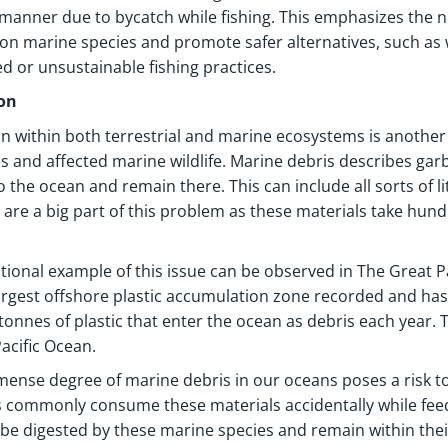
 manner due to bycatch while fishing. This emphasizes the n
on marine species and promote safer alternatives, such as wi
d or unsustainable fishing practices.
ion
on within both terrestrial and marine ecosystems is anothe
ies and affected marine wildlife. Marine debris describes g
o the ocean and remain there. This can include all sorts of l
s are a big part of this problem as these materials take hun
.
ional example of this issue can be observed in The Great P
largest offshore plastic accumulation zone recorded and has
 tonnes of plastic that enter the ocean as debris each year. T
acific Ocean.
ense degree of marine debris in our oceans poses a risk t
 commonly consume these materials accidentally while feed
be digested by these marine species and remain within thei