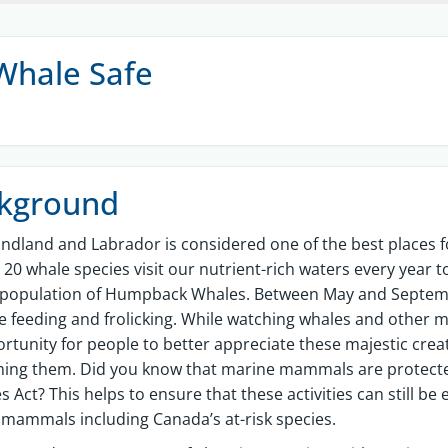
Whale Safe
kground
dland and Labrador is considered one of the best places f
20 whale species visit our nutrient-rich waters every year to
 population of Humpback Whales. Between May and Septemb
e feeding and frolicking. While watching whales and other ma
rtunity for people to better appreciate these majestic creatu
ming them. Did you know that marine mammals are protect
es Act? This helps to ensure that these activities can still b
mammals including Canada’s at-risk species.