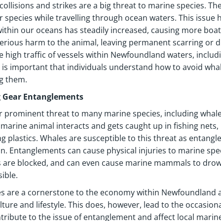
collisions and strikes are a big threat to marine species. T
r species while travelling through ocean waters. This issu
 within our oceans has steadily increased, causing more boa
erious harm to the animal, leaving permanent scarring or di
e high traffic of vessels within Newfoundland waters, includi
it is important that individuals understand how to avoid wh
g them.
g Gear Entanglements
 prominent threat to many marine species, including whal
marine animal interacts and gets caught up in fishing nets,
ng plastics. Whales are susceptible to this threat as entangl
 Entanglements can cause physical injuries to marine speci
are blocked, and can even cause marine mammals to drown 
ible.
es are a cornerstone to the economy within Newfoundland a
ulture and lifestyle. This does, however, lead to the occasio
tribute to the issue of entanglement and affect local marine