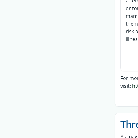
attem
or t
mamm
them 
risk 
illne
For mor
visit:
ht
Thr
As may 