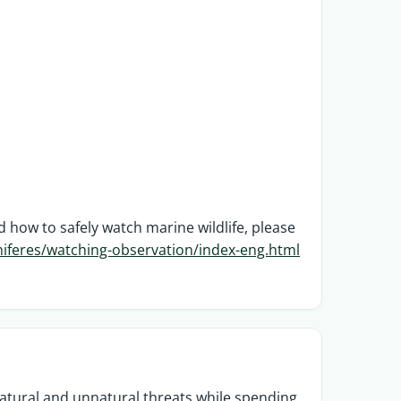
ow to safely watch marine wildlife, please
feres/watching-observation/index-eng.html
atural and unnatural threats while spending