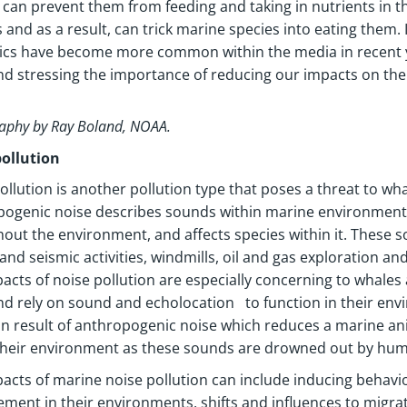
d can prevent them from feeding and taking in nutrients in 
 and as a result, can trick marine species into eating them
tics have become more common within the media in recent y
nd stressing the importance of reducing our impacts on t
aphy by Ray Boland, NOAA.
pollution
ollution is another pollution type that poses a threat to wh
ogenic noise describes sounds within marine environments 
out the environment, and affects species within it. These sou
 and seismic activities, windmills, oil and gas exploration and
acts of noise pollution are especially concerning to whal
nd rely on sound and echolocation to function in their envi
result of anthropogenic noise which reduces a marine anima
their environment as these sounds are drowned out by huma
acts of marine noise pollution can include inducing behavio
ement in their environments, shifts and influences to migr