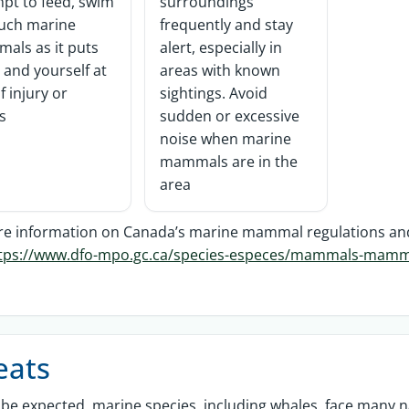
pt to feed, swim
surroundings
ouch marine
frequently and stay
als as it puts
alert, especially in
and yourself at
areas with known
of injury or
sightings. Avoid
ss
sudden or excessive
noise when marine
mammals are in the
area
e information on Canada’s marine mammal regulations and h
tps://www.dfo-mpo.gc.ca/species-especes/mammals-mammi
eats
be expected, marine species, including whales, face many n