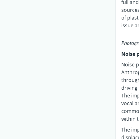
full an
sources
of plas
issue a
Photogr
Noise 
Noise p
Anthrop
through
driving
The imp
vocal a
common 
within 
The imp
displac