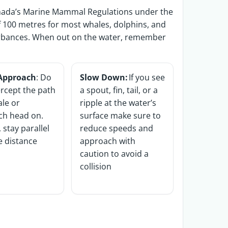
anada’s Marine Mammal Regulations under the
 100 metres for most whales, dolphins, and
urbances. When out
on the water, remember
 Approach
: Do
Slow Down:
If you see
ercept the path
a spout, fin, tail, or a
ale or
ripple at the water’s
ch head on.
surface make sure to
 stay parallel
reduce speeds and
fe distance
approach with
caution to avoid a
collision