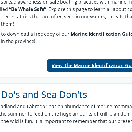
 spread awareness on safe boating practices with marine
lled
“Be Whale Safe”
. Explore this page to learn all abou
 species-at-risk that are often seen in our waters, threats th
t them!
 to download a free copy of our
Marine Identification Gu
 in the province!
View The Marine Identification G
 Do's and Sea Don'ts
ndland and Labrador has an abundance of marine mammals.
the summer to feed on the huge amounts of krill, plankton, 
 the wild is fun, it is important to remember that our prese
.