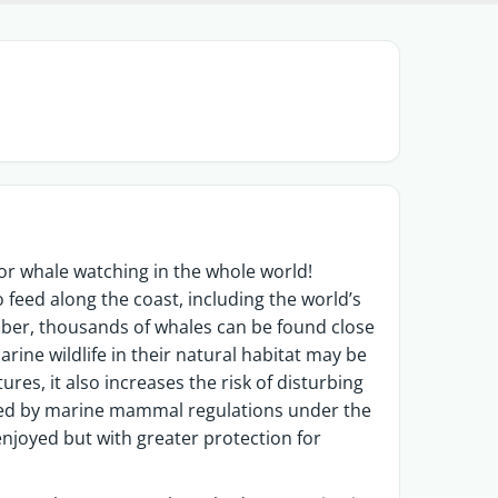
or whale watching in the whole world!
 feed along the coast, including the world’s
er, thousands of whales can be found close
rine wildlife in their natural habitat may be
res, it also increases the risk of disturbing
ed by marine mammal regulations under the
e enjoyed but with greater protection for