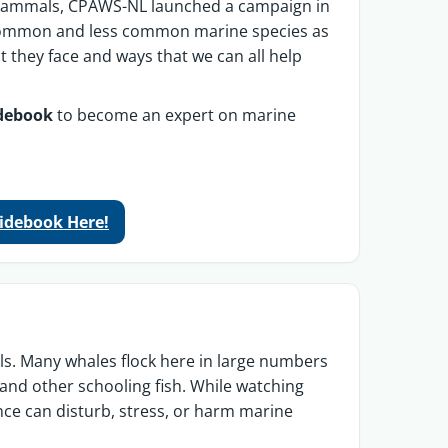
 mammals, CPAWS-NL launched a campaign in
t common and less common marine species as
at they face and ways that we can all help
idebook
to become an expert on marine
uidebook Here!
 Many whales flock here in large numbers
and other schooling fish.
While watching
nce can disturb, stress, or harm marine