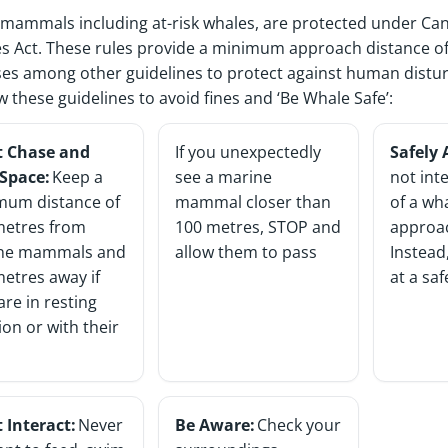
mammals including at-risk whales, are protected under C
es Act. These rules provide a minimum approach distance of
es among other guidelines to protect against human dist
ow these guidelines to avoid fines and ‘Be Whale Safe’:
t Chase and
If you unexpectedly
Safely
 Space:
Keep a
see a marine
not int
mum distance of
mammal closer than
of a wh
metres from
100 metres, STOP and
approa
ne mammals and
allow them to pass
Instead,
etres away if
at a sa
are in resting
ion or with their
 Interact:
Never
Be Aware:
Check your