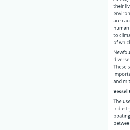
their l
environ
are cau
human t
to clim
of whic
Newfou
diverse
These s
importa
and mit
Vessel 
The use
industr
boating
between