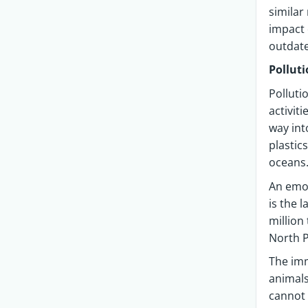
similar
impact 
outdate
Pollut
Polluti
activit
way int
plastic
oceans
An emot
is the 
million
North P
The imm
animals
cannot 