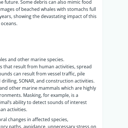
the future. Some debris can also mimic food
. Images of beached whales with stomachs full
ears, showing the devastating impact of this
he oceans.
ales and other marine species.
that result from human activities, spread
nds can result from vessel traffic, pile
 drilling, SONAR, and construction activities.
es and other marine mammals which are highly
ronments. Masking, for example, is a
l’s ability to detect sounds of interest
n activities.
ral changes in affected species,
atory paths, avoidance, unnecessary stress on