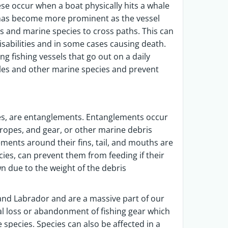
hese occur when a boat physically hits a whale
e has become more prominent as the vessel
ts and marine species to cross paths. This can
sabilities and in some cases causing death.
ng fishing vessels that go out on a daily
ales and other marine species and prevent
es, are entanglements. Entanglements occur
 ropes, and gear, or other marine debris
ements around their fins, tail, and mouths are
es, can prevent them from feeding if their
due to the weight of the debris
nd Labrador and are a massive part of our
nal loss or abandonment of fishing gear which
 species. Species can also be affected in a