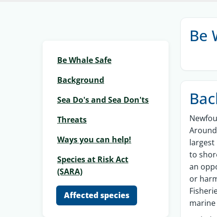
Be 
Be Whale Safe
Background
Bac
Sea Do's and Sea Don'ts
Newfoun
Threats
Around 
Ways you can help!
largest
to shor
Species at Risk Act
an oppo
(SARA)
or har
Fisheri
Affected species
marine 