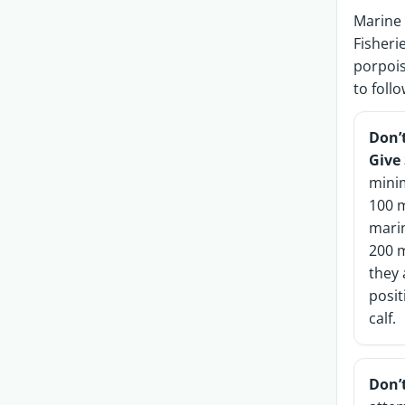
Marine 
Fisheri
porpois
to foll
Don’
Give
mini
100 
mari
200 m
they 
posit
calf.
Don’t