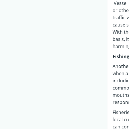
Vessel 
or othe
traffic
cause s
With th
basis, 
harmin
Fishin
Another
when a 
includi
common.
mouths 
respons
Fisheri
local c
can con