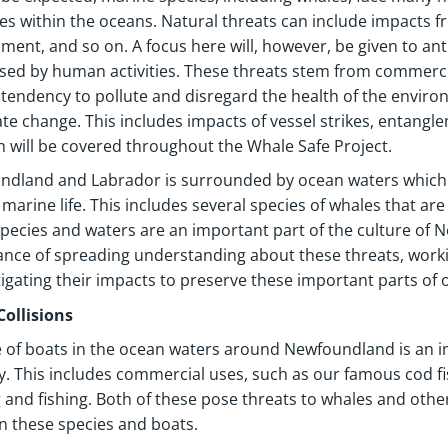
ives within the oceans. Natural threats can include impacts 
ment, and so on. A focus here will, however, be given to an
sed by human activities. These threats stem from commercia
endency to pollute and disregard the health of the enviro
ate change. This includes impacts of vessel strikes, entangle
h will be covered throughout the Whale Safe Project.
ndland and Labrador is surrounded by ocean waters which
 marine life. This includes several species of whales that a
pecies and waters are an important part of the culture of
nce of spreading understanding about these threats, worki
igating their impacts to preserve these important parts of 
Collisions
 of boats in the ocean waters around Newfoundland is an i
y. This includes commercial uses, such as our famous cod fi
 and fishing. Both of these pose threats to whales and othe
 these species and boats.