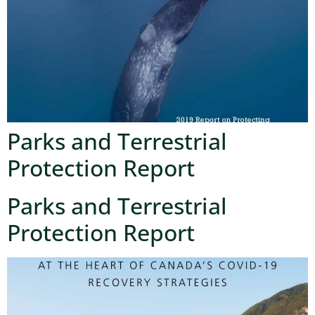
Parks and Terrestrial
Protection Report
Parks and Terrestrial
Protection Report