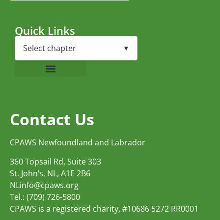
Quick Links
Contact Us
CPAWS Newfoundland and Labrador
360 Topsail Rd, Suite 303
St. John’s, NL, A1E 2B6
NLinfo@cpaws.org
Tel.: (709) 726-5800
CPAWS is a registered charity, #10686 5272 RR0001