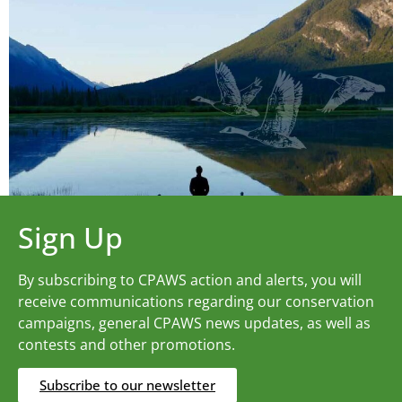
Sign Up
By subscribing to CPAWS action and alerts, you will
receive communications regarding our conservation
campaigns, general CPAWS news updates, as well as
contests and other promotions.
Subscribe to our newsletter