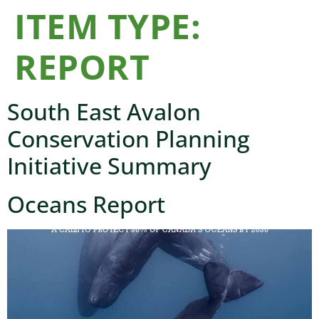
ITEM TYPE:
REPORT
South East Avalon
Conservation Planning
Initiative Summary
Oceans Report